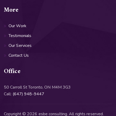
More
Our Work
Testimonials
Our Services
Contact Us
Office
50 Carroll St Toronto, ON M4M 3G3
Call:
(647) 948-9447
Copyright © 2026 esbe consulting. All rights reserved.