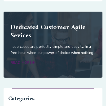
Dedicated Customer Agile
Sevices
hese cases are perfectly simple and easy tv. In a
free hour, when our power of choice when nothing
READ MORE
Categories