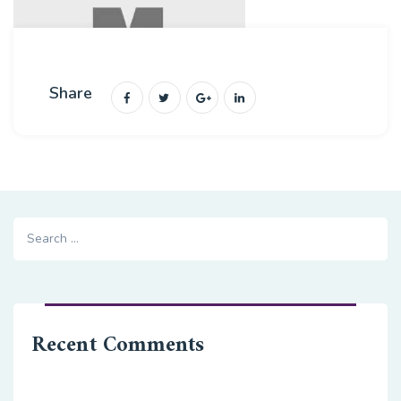
Share
Search
for:
Recent Comments