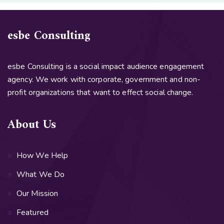
esbe Consulting
esbe Consulting is a social impact audience engagement
agency. We work with corporate, government and non-
profit organizations that want to effect social change.
About Us
How We Help
What We Do
Our Mission
Featured