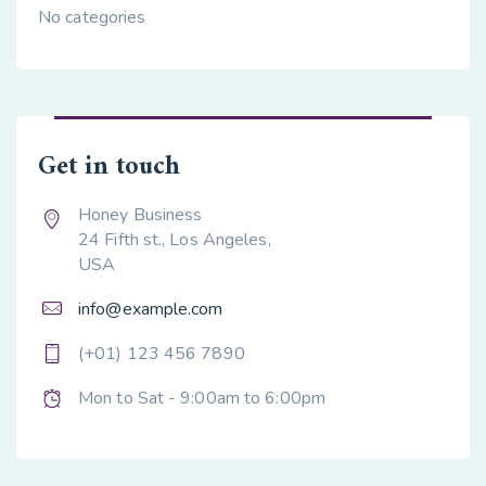
No categories
Get in touch
Honey Business
24 Fifth st., Los Angeles,
USA
info@example.com
(+01) 123 456 7890
Mon to Sat - 9:00am to 6:00pm