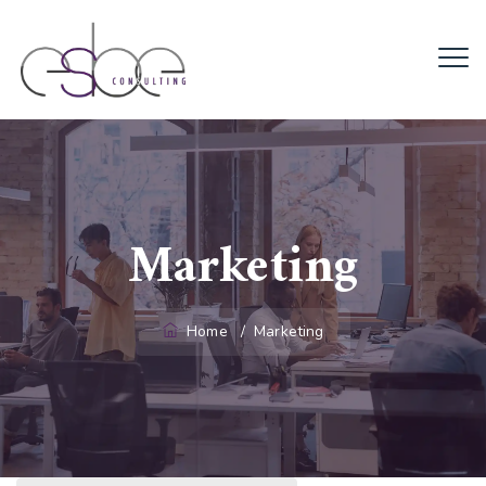
Marketing
Home
/
Marketing