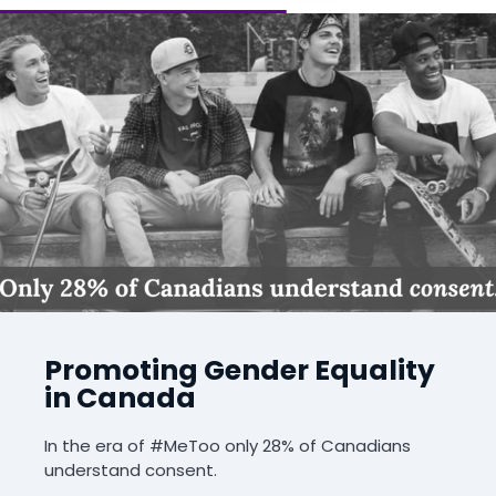
Promoting Gender Equality
in Canada
In the era of #MeToo only 28% of Canadians
understand consent.