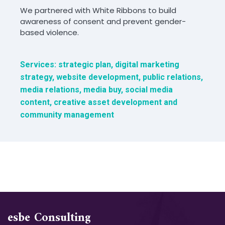
We partnered with White Ribbons to build
awareness of consent and prevent gender-
based violence.
Services: strategic plan, digital marketing
strategy, website development, public relations,
media relations, media buy, social media
content, creative asset development and
community management
esbe Consulting