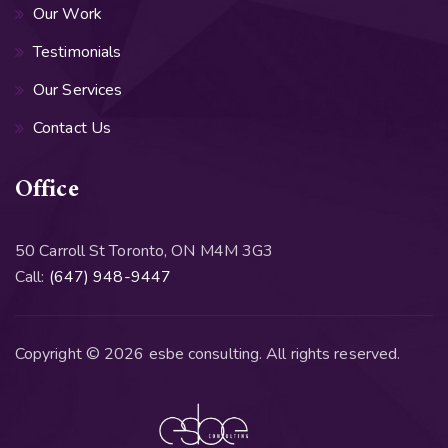
Our Work
Testimonials
Our Services
Contact Us
Office
50 Carroll St Toronto, ON M4M 3G3
Call:
(647) 948-9447
Copyright © 2026 esbe consulting. All rights reserved.