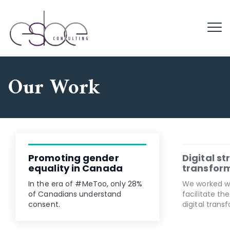
Our Work
Promoting gender
Digital s
equality in Canada
transfor
In the era of #MeToo, only 28%
We worked w
of Canadians understand
facilitate th
consent.
digital trans