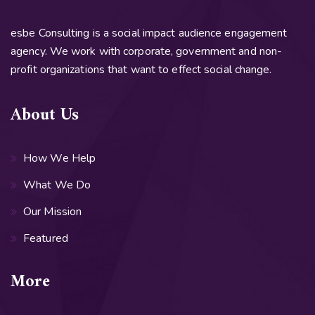
esbe Consulting is a social impact audience engagement
agency. We work with corporate, government and non-
profit organizations that want to effect social change.
About Us
How We Help
What We Do
Our Mission
Featured
More